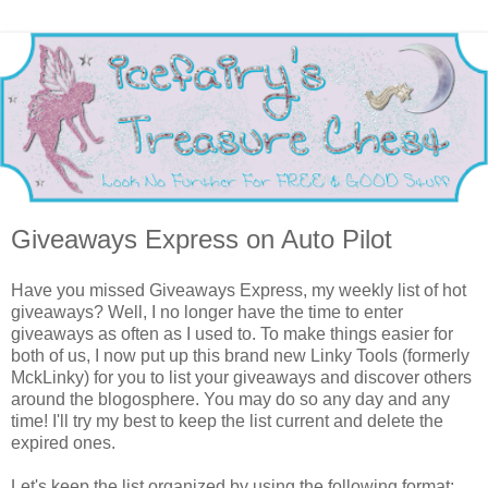
Giveaways Express on Auto Pilot
Have you missed Giveaways Express, my weekly list of hot
giveaways? Well, I no longer have the time to enter
giveaways as often as I used to. To make things easier for
both of us, I now put up this brand new Linky Tools (formerly
MckLinky) for you to list your giveaways and discover others
around the blogosphere. You may do so any day and any
time! I'll try my best to keep the list current and delete the
expired ones.
Let's keep the list organized by using the following format: