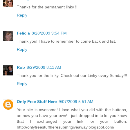
Thanks for the permanent linky !!
Reply
Felicia
8/28/2009 9:54 PM
Thank you! I have to remember to come back and list.
Reply
Rob
8/29/2009 8:11 AM
Thank you for the linky. Check out our Linky every Sunday!!!
Reply
Only Free Stuff Here
9/07/2009 5:51 AM
Your site is awesome! I love what you did with the buttons,
an now you have your own! I just dropped in to let you know
that I exchanged your link for your button:
http://onlyfreestuffheresubmitgiveaway.blogspot.com/