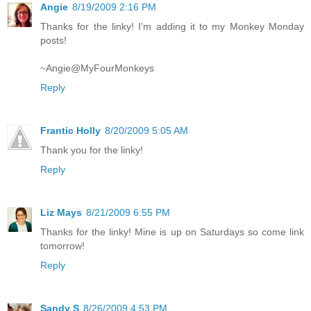
Angie
8/19/2009 2:16 PM
Thanks for the linky! I'm adding it to my Monkey Monday
posts!
~Angie@MyFourMonkeys
Reply
Frantic Holly
8/20/2009 5:05 AM
Thank you for the linky!
Reply
Liz Mays
8/21/2009 6:55 PM
Thanks for the linky! Mine is up on Saturdays so come link
tomorrow!
Reply
Sandy S
8/26/2009 4:53 PM