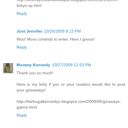
linkys-up.html
Reply
Just Jennifer
10/26/2009 8:13 PM
Woo! More contests to enter. Here I goooo!
Reply
Mommy Kennedy
10/27/2009 12:53 PM
Thank you so much!
Here is my linky if you or your readers would like to post
your giveaways!
http://thefrugalkennedys.blogspot.com/2009/06/givaways-
galore.html
Reply