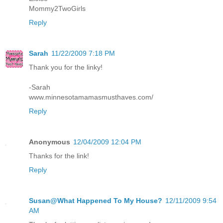
Mommy2TwoGirls
Reply
Sarah
11/22/2009 7:18 PM
Thank you for the linky!
-Sarah
www.minnesotamamasmusthaves.com/
Reply
Anonymous
12/04/2009 12:04 PM
Thanks for the link!
Reply
Susan@What Happened To My House?
12/11/2009 9:54
AM