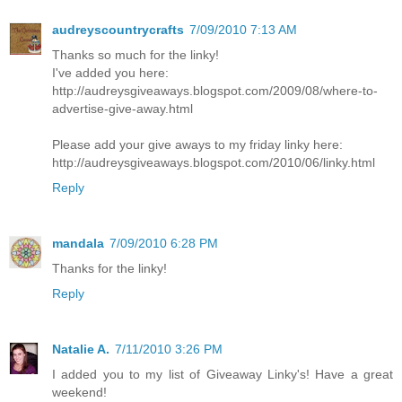
audreyscountrycrafts
7/09/2010 7:13 AM
Thanks so much for the linky!
I've added you here:
http://audreysgiveaways.blogspot.com/2009/08/where-to-
advertise-give-away.html
Please add your give aways to my friday linky here:
http://audreysgiveaways.blogspot.com/2010/06/linky.html
Reply
mandala
7/09/2010 6:28 PM
Thanks for the linky!
Reply
Natalie A.
7/11/2010 3:26 PM
I added you to my list of Giveaway Linky's! Have a great
weekend!