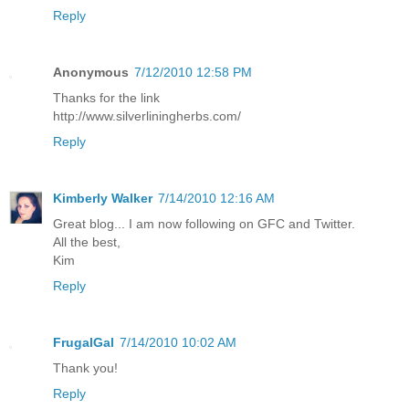
Reply
Anonymous
7/12/2010 12:58 PM
Thanks for the link
http://www.silverliningherbs.com/
Reply
Kimberly Walker
7/14/2010 12:16 AM
Great blog... I am now following on GFC and Twitter.
All the best,
Kim
Reply
FrugalGal
7/14/2010 10:02 AM
Thank you!
Reply