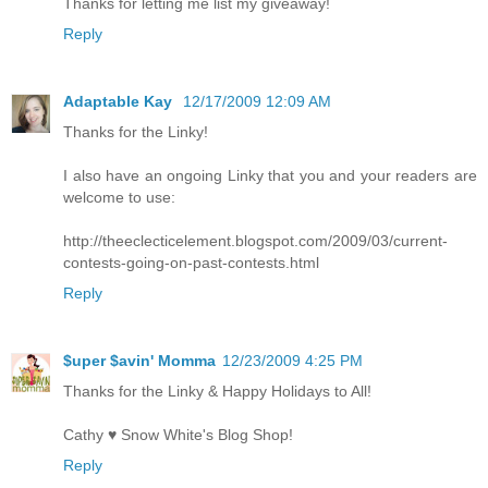
Thanks for letting me list my giveaway!
Reply
Adaptable Kay
12/17/2009 12:09 AM
Thanks for the Linky!
I also have an ongoing Linky that you and your readers are
welcome to use:
http://theeclecticelement.blogspot.com/2009/03/current-
contests-going-on-past-contests.html
Reply
$uper $avin' Momma
12/23/2009 4:25 PM
Thanks for the Linky & Happy Holidays to All!
Cathy ♥ Snow White's Blog Shop!
Reply