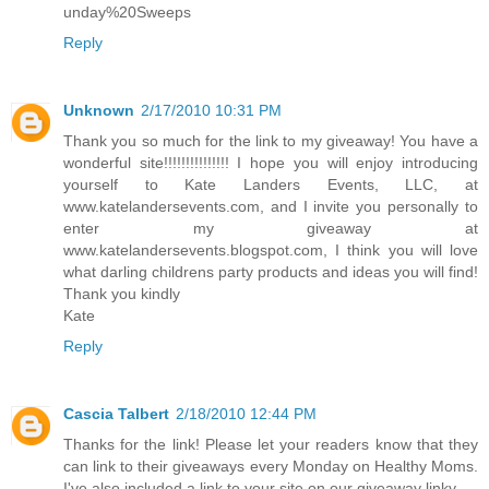
unday%20Sweeps
Reply
Unknown
2/17/2010 10:31 PM
Thank you so much for the link to my giveaway! You have a
wonderful site!!!!!!!!!!!!!!! I hope you will enjoy introducing
yourself to Kate Landers Events, LLC, at
www.katelandersevents.com, and I invite you personally to
enter my giveaway at
www.katelandersevents.blogspot.com, I think you will love
what darling childrens party products and ideas you will find!
Thank you kindly
Kate
Reply
Cascia Talbert
2/18/2010 12:44 PM
Thanks for the link! Please let your readers know that they
can link to their giveaways every Monday on Healthy Moms.
I've also included a link to your site on our giveaway linky.