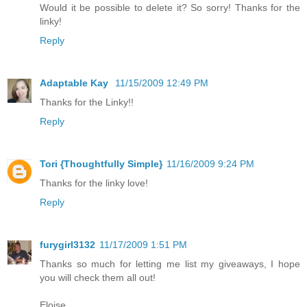
Would it be possible to delete it? So sorry! Thanks for the
linky!
Reply
Adaptable Kay
11/15/2009 12:49 PM
Thanks for the Linky!!
Reply
Tori {Thoughtfully Simple}
11/16/2009 9:24 PM
Thanks for the linky love!
Reply
furygirl3132
11/17/2009 1:51 PM
Thanks so much for letting me list my giveaways, I hope
you will check them all out!
Eloise