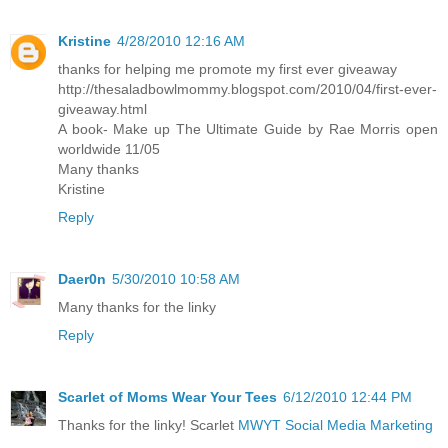
Kristine
4/28/2010 12:16 AM
thanks for helping me promote my first ever giveaway
http://thesaladbowlmommy.blogspot.com/2010/04/first-ever-
giveaway.html
A book- Make up The Ultimate Guide by Rae Morris open
worldwide 11/05
Many thanks
Kristine
Reply
Daer0n
5/30/2010 10:58 AM
Many thanks for the linky
Reply
Scarlet of Moms Wear Your Tees
6/12/2010 12:44 PM
Thanks for the linky! Scarlet
MWYT Social Media Marketing