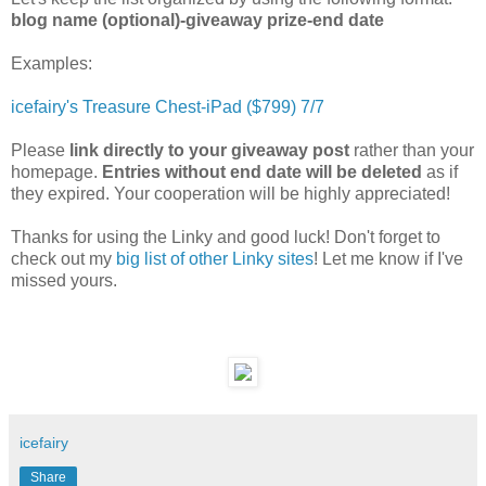
blog name (optional)-giveaway prize-end date
Examples:
icefairy's Treasure Chest-iPad ($799) 7/7
Please
link directly to your giveaway post
rather than your
homepage.
Entries without end date will be deleted
as if
they expired. Your cooperation will be highly appreciated!
Thanks for using the Linky and good luck! Don't forget to
check out my
big list of other Linky sites
! Let me know if I've
missed yours.
icefairy
Share