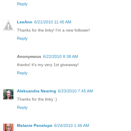
Reply
LeeAnn
6/21/2010 11:45 AM
Thanks for the linky! I'm a new follower!
Reply
Anonymous
6/22/2010 8:38 AM
thanks! it's my very 1st giveaway!
Reply
Aleksandra Nearing
6/23/2010 7:45 AM
Thanks for the linky :)
Reply
Melanie Penelope
6/24/2010 1:46 AM