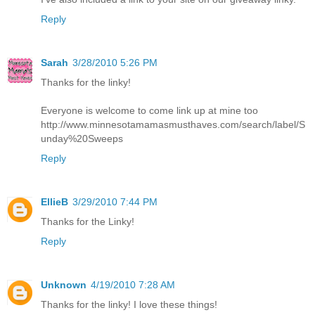
Reply
Sarah
3/28/2010 5:26 PM
Thanks for the linky!
Everyone is welcome to come link up at mine too
http://www.minnesotamamasmusthaves.com/search/label/S
unday%20Sweeps
Reply
EllieB
3/29/2010 7:44 PM
Thanks for the Linky!
Reply
Unknown
4/19/2010 7:28 AM
Thanks for the linky! I love these things!