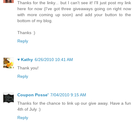
Thanks for the linky... but I can't see it! I'll just post my link
here for now (I've got three giveaways going on right now
with more coming up soon) and add your button to the
bottom of my blog.
Thanks :)
Reply
♥ Kathy
6/26/2010 10:41 AM
Thank you!
Reply
Coupon Posse'
7/04/2010 9:15 AM
Thanks for the chance to link up our give away. Have a fun
4th of July :)
Reply