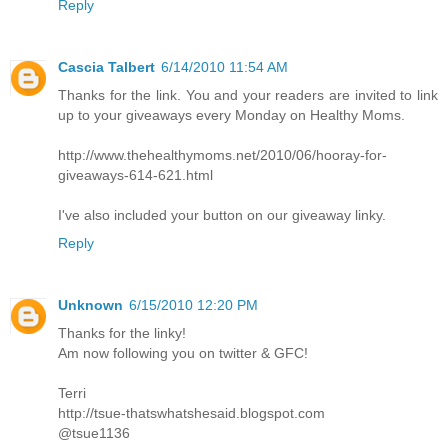
Reply
Cascia Talbert
6/14/2010 11:54 AM
Thanks for the link. You and your readers are invited to link
up to your giveaways every Monday on Healthy Moms.
http://www.thehealthymoms.net/2010/06/hooray-for-
giveaways-614-621.html
I've also included your button on our giveaway linky.
Reply
Unknown
6/15/2010 12:20 PM
Thanks for the linky!
Am now following you on twitter & GFC!
Terri
http://tsue-thatswhatshesaid.blogspot.com
@tsue1136