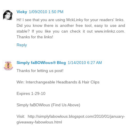
Vicky
1/09/2010 1:50 PM
Hi! I see that you are using MckLinky for your readers' links.
Did you know there is another free tool, easy to use and
stable? If you like you can check it out www.inlinkz.com.
Thanks for the links!
Reply
Simply faBOWlous® Blog
1/14/2010 6:27 AM
Thanks for letting us post!
Win: Interchangeable Headbands & Hair Clips
Expires 1-29-10
Simply faBOWlous (Find Us Above)
Visit: http://simplyfabowlous.blogspot.com/2010/01/january-
giveaway-fabowlous.html