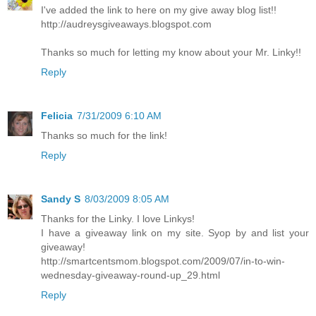
I've added the link to here on my give away blog list!!
http://audreysgiveaways.blogspot.com
Thanks so much for letting my know about your Mr. Linky!!
Reply
Felicia
7/31/2009 6:10 AM
Thanks so much for the link!
Reply
Sandy S
8/03/2009 8:05 AM
Thanks for the Linky. I love Linkys!
I have a giveaway link on my site. Syop by and list your
giveaway!
http://smartcentsmom.blogspot.com/2009/07/in-to-win-
wednesday-giveaway-round-up_29.html
Reply