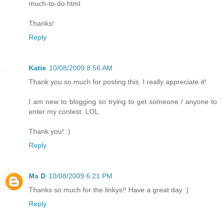
much-to-do.html
Thanks!
Reply
Katie
10/08/2009 8:56 AM
Thank you so much for posting this. I really appreciate it!
I am new to blogging so trying to get someone / anyone to
enter my contest. LOL
Thank you! :)
Reply
Ms D
10/08/2009 6:21 PM
Thanks so much for the linkys!! Have a great day :)
Reply