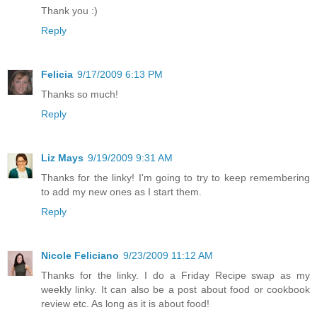
Thank you :)
Reply
Felicia
9/17/2009 6:13 PM
Thanks so much!
Reply
Liz Mays
9/19/2009 9:31 AM
Thanks for the linky! I'm going to try to keep remembering
to add my new ones as I start them.
Reply
Nicole Feliciano
9/23/2009 11:12 AM
Thanks for the linky. I do a Friday Recipe swap as my
weekly linky. It can also be a post about food or cookbook
review etc. As long as it is about food!