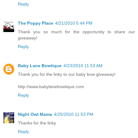
Reply
The Poppy Place
4/21/2010 5:44 PM
Thank you so much for the opportunity to share our
giveaway!
Reply
Baby Lane Bowtique
4/23/2010 11:53 AM
Thank you for the linky to our baby bow giveaway!
http://www.babylanebowtique.com
Reply
Night Owl Mama
4/25/2010 11:53 PM
Thanks for the linky
Reply