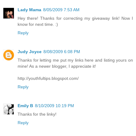
Lady Mama
8/05/2009 7:53 AM
Hey there! Thanks for correcting my giveaway link! Now I
know for next time. :)
Reply
Judy Joyce
8/08/2009 6:08 PM
Thanks for letting me put my links here and listing yours on
mine! As a newer blogger, I appreciate it!
http://youthfultips.blogspot.com/
Reply
Emily B
8/10/2009 10:19 PM
Thanks for the linky!
Reply