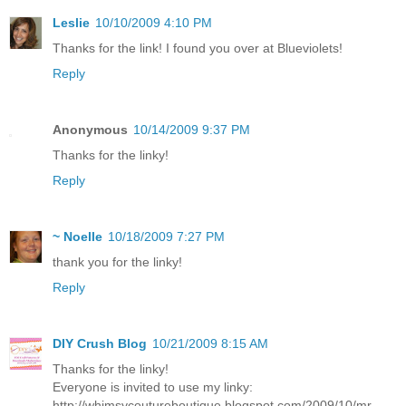
Leslie
10/10/2009 4:10 PM
Thanks for the link! I found you over at Blueviolets!
Reply
Anonymous
10/14/2009 9:37 PM
Thanks for the linky!
Reply
~ Noelle
10/18/2009 7:27 PM
thank you for the linky!
Reply
DIY Crush Blog
10/21/2009 8:15 AM
Thanks for the linky!
Everyone is invited to use my linky:
http://whimsycoutureboutique.blogspot.com/2009/10/mr-