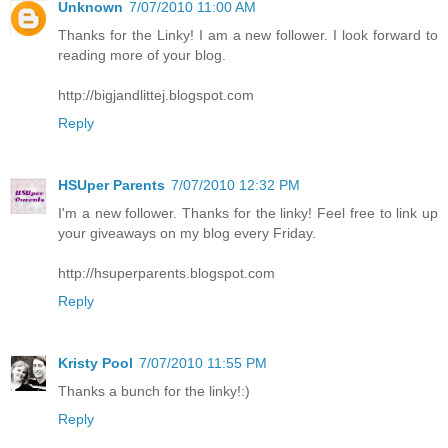
Unknown
7/07/2010 11:00 AM
Thanks for the Linky! I am a new follower. I look forward to
reading more of your blog.
http://bigjandlittej.blogspot.com
Reply
HSUper Parents
7/07/2010 12:32 PM
I'm a new follower. Thanks for the linky! Feel free to link up
your giveaways on my blog every Friday.
http://hsuperparents.blogspot.com
Reply
Kristy Pool
7/07/2010 11:55 PM
Thanks a bunch for the linky!:)
Reply