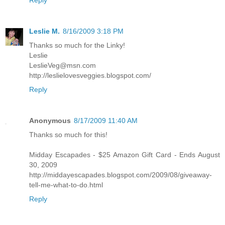
Leslie M.
8/16/2009 3:18 PM
Thanks so much for the Linky!
Leslie
LeslieVeg@msn.com
http://leslielovesveggies.blogspot.com/
Reply
Anonymous
8/17/2009 11:40 AM
Thanks so much for this!
Midday Escapades - $25 Amazon Gift Card - Ends August
30, 2009
http://middayescapades.blogspot.com/2009/08/giveaway-
tell-me-what-to-do.html
Reply