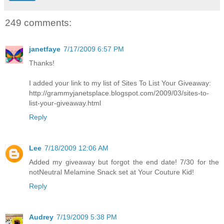
249 comments:
janetfaye
7/17/2009 6:57 PM
Thanks!
I added your link to my list of Sites To List Your Giveaway:
http://grammyjanetsplace.blogspot.com/2009/03/sites-to-
list-your-giveaway.html
Reply
Lee
7/18/2009 12:06 AM
Added my giveaway but forgot the end date! 7/30 for the
notNeutral Melamine Snack set at Your Couture Kid!
Reply
Audrey
7/19/2009 5:38 PM