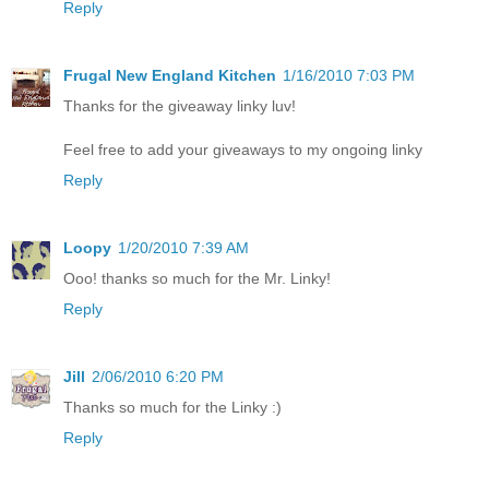
Reply
Frugal New England Kitchen
1/16/2010 7:03 PM
Thanks for the giveaway linky luv!
Feel free to add your giveaways to my ongoing linky
Reply
Loopy
1/20/2010 7:39 AM
Ooo! thanks so much for the Mr. Linky!
Reply
Jill
2/06/2010 6:20 PM
Thanks so much for the Linky :)
Reply