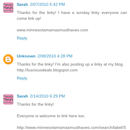
Sarah
2/07/2010 5:42 PM
Thanks for the linky! I have a sunday linky everyone can
come link up!
www.minnesotamamasmusthaves.com
Reply
Unknown
2/08/2010 4:28 PM
Thanks for the linky! I'm also posting up a linky at my blog.
http://lusciousdeals.blogspot.com
Reply
Sarah
2/14/2010 6:29 PM
Thanks for the linky!
Everyone is welcome to link here too:
http://www.minnesotamamasmusthaves.com/search/label/S