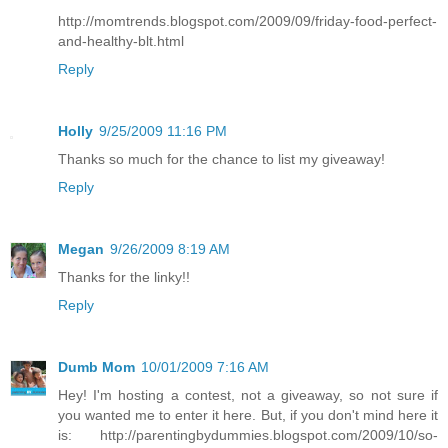
http://momtrends.blogspot.com/2009/09/friday-food-perfect-
and-healthy-blt.html
Reply
Holly
9/25/2009 11:16 PM
Thanks so much for the chance to list my giveaway!
Reply
Megan
9/26/2009 8:19 AM
Thanks for the linky!!
Reply
Dumb Mom
10/01/2009 7:16 AM
Hey! I'm hosting a contest, not a giveaway, so not sure if
you wanted me to enter it here. But, if you don't mind here it
is: http://parentingbydummies.blogspot.com/2009/10/so-