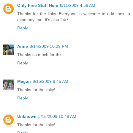
Only Free Stuff Here
8/11/2009 4:56 AM
Thanks for the linky. Everyone is welcome to add their to
mine anytime. It's also 24/7.
Reply
Anne
8/14/2009 10:29 PM
Thanks so much for this!
Reply
Megan
8/15/2009 9:45 AM
Thanks for the linky!
Reply
Unknown
8/15/2009 10:48 AM
Thanks for the linky!
Reply