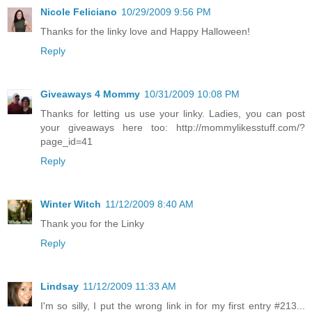
Nicole Feliciano
10/29/2009 9:56 PM
Thanks for the linky love and Happy Halloween!
Reply
Giveaways 4 Mommy
10/31/2009 10:08 PM
Thanks for letting us use your linky. Ladies, you can post
your giveaways here too: http://mommylikesstuff.com/?
page_id=41
Reply
Winter Witch
11/12/2009 8:40 AM
Thank you for the Linky
Reply
Lindsay
11/12/2009 11:33 AM
I'm so silly, I put the wrong link in for my first entry #213...