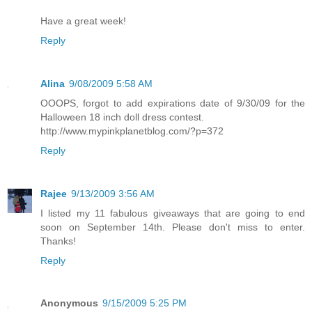
Have a great week!
Reply
Alina
9/08/2009 5:58 AM
OOOPS, forgot to add expirations date of 9/30/09 for the
Halloween 18 inch doll dress contest.
http://www.mypinkplanetblog.com/?p=372
Reply
Rajee
9/13/2009 3:56 AM
I listed my 11 fabulous giveaways that are going to end
soon on September 14th. Please don't miss to enter.
Thanks!
Reply
Anonymous
9/15/2009 5:25 PM